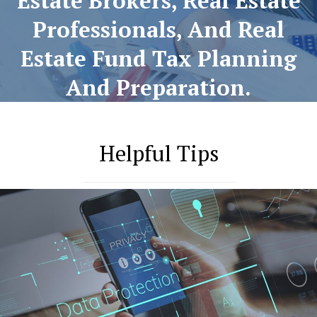
Estate Brokers, Real Estate
Professionals, And Real
Estate Fund Tax Planning
And Preparation.
Helpful Tips