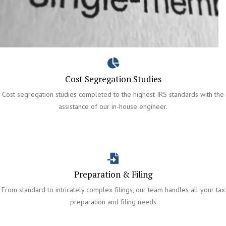
Cost Segregation Studies
Cost segregation studies completed to the highest IRS standards with the
assistance of our in-house engineer.
Preparation & Filing
From standard to intricately complex filings, our team handles all your tax
preparation and filing needs