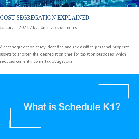
COST SEGREGATION EXPLAINED
January 3, 2021
by admin
3 Comments
A cost segregation study identifies and reclassifies personal property
assets to shorten the depreciation time for taxation purposes, which
reduces current income tax obligations.