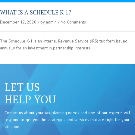
WHAT IS A SCHEDULE K-1?
December 12, 2020
by admin
No Comments
The Schedule K-1 is an Internal Revenue Service (IRS) tax form issued
annually for an investment in partnership interests.
LET US
HELP YOU
Contact us about your tax planning needs and one of our experts will
respond to get you the strategies and services that are right for your
situation.