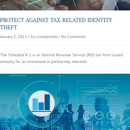
PROTECT AGAINST TAX-RELATED IDENTITY
THEFT
January 3, 2021
by crownpointe
No Comments
The Schedule K-1 is an Internal Revenue Service (IRS) tax form issued
annually for an investment in partnership interests.