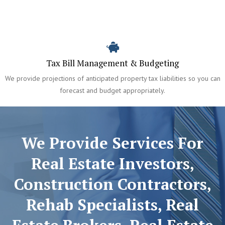
Tax Bill Management & Budgeting
We provide projections of anticipated property tax liabilities so you can
forecast and budget appropriately.
We Provide Services For
Real Estate Investors,
Construction Contractors,
Rehab Specialists, Real