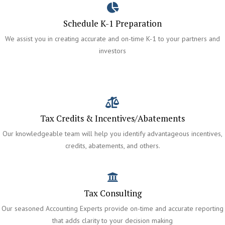
Schedule K-1 Preparation
We assist you in creating accurate and on-time K-1 to your partners and
investors
Tax Credits & Incentives/Abatements
Our knowledgeable team will help you identify advantageous incentives,
credits, abatements, and others.
Tax Consulting
Our seasoned Accounting Experts provide on-time and accurate reporting
that adds clarity to your decision making